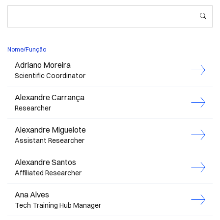
Nome/Função
Adriano Moreira
Scientific Coordinator
Alexandre Carrança
Researcher
Alexandre Miguelote
Assistant Researcher
Alexandre Santos
Affiliated Researcher
Ana Alves
Tech Training Hub Manager