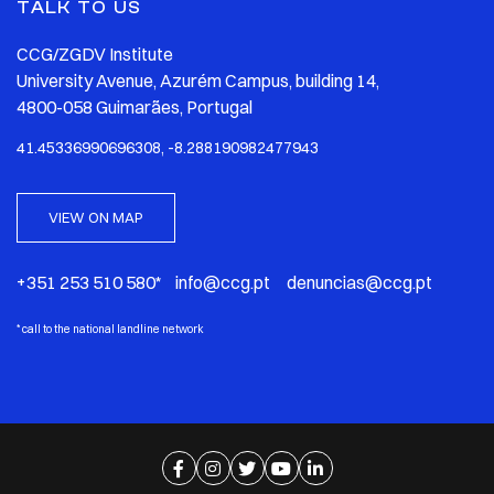
TALK TO US
CCG/ZGDV Institute
University Avenue, Azurém Campus, building 14,
4800-058 Guimarães, Portugal
41.45336990696308, -8.288190982477943
VIEW ON MAP
+351 253 510 580* info@ccg.pt denuncias@ccg.pt
*
call to the national landline network
Ir para página de facebook
Ir para página de instagram
Ir para página de twitter
Ir para página de youtube
Ir para página de linkedi