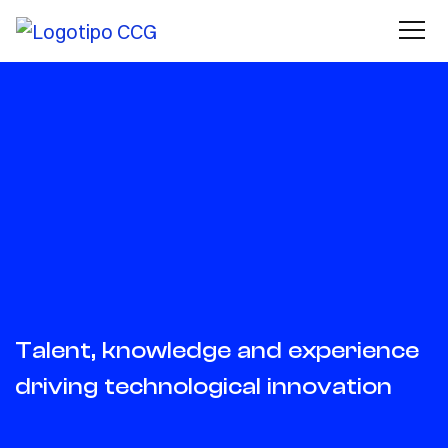
Talent, knowledge and experience
driving technological innovation