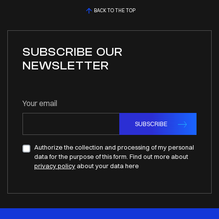
BACK TO THE TOP
SUBSCRIBE OUR
NEWSLETTER
Your email
SUBSCRIBE
Authorize the collection and processing of my personal
data for the purpose of this form. Find out more about
privacy policy
about your data here