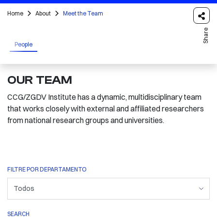
Home
About
Meet the Team
Share
People
OUR TEAM
CCG/ZGDV Institute has a dynamic, multidisciplinary team
that works closely with external and affiliated researchers
from national research groups and universities.
FILTRE POR DEPARTAMENTO
SEARCH