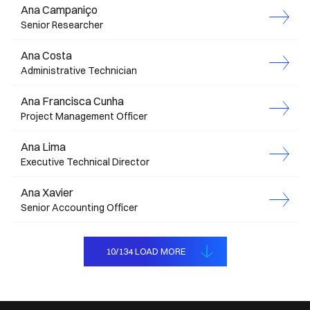
Ana Campaniço
Senior Researcher
Ana Costa
Administrative Technician
Ana Francisca Cunha
Project Management Officer
Ana Lima
Executive Technical Director
Ana Xavier
Senior Accounting Officer
MEMBROS
10
/
134
LOAD MORE