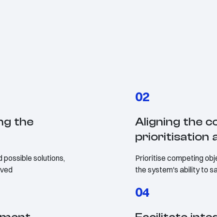
02
ng the
Aligning the co
prioritisatio
 possible solutions,
Prioritise competing obje
olved
the system's ability to 
04