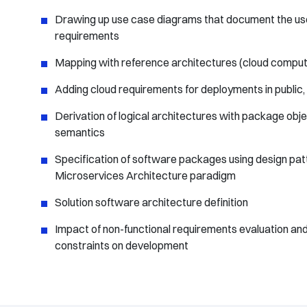
Drawing up use case diagrams that document the use
requirements
Mapping with reference architectures (cloud computin
Adding cloud requirements for deployments in public, 
Derivation of logical architectures with package obj
semantics
Specification of software packages using design pat
Microservices Architecture paradigm
Solution software architecture definition
Impact of non-functional requirements evaluation and
constraints on development