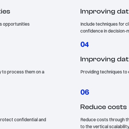
ties
Improving dat
s opportunities
Include techniques for cl
confidence in decision-
04
Improving da
ty to process them on a
Providing techniques to
06
Reduce costs
rotect confidential and
Reduce costs through th
to the vertical scalabilit