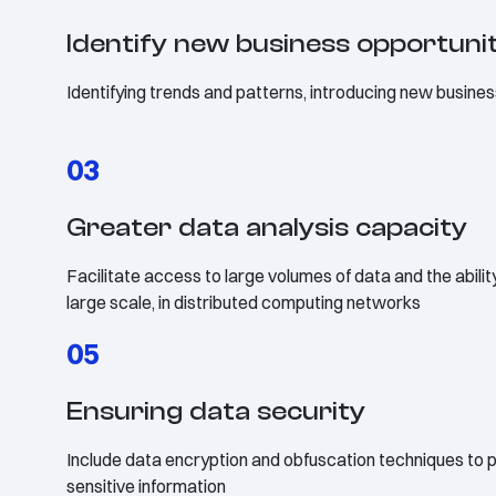
Identify new business opportuni
Identifying trends and patterns, introducing new busines
03
Greater data analysis capacity
Facilitate access to large volumes of data and the abili
large scale, in distributed computing networks
05
Ensuring data security
Include data encryption and obfuscation techniques to p
sensitive information