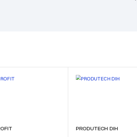
OFIT
PRODUTECH DIH