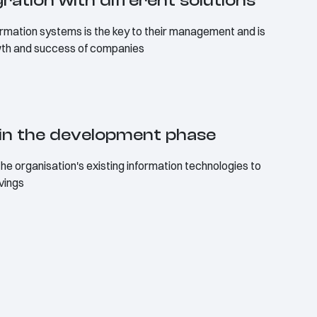
egration with different solutions
formation systems is the key to their management and is
wth and success of companies
in the development phase
the organisation's existing information technologies to
avings