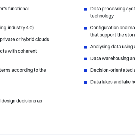
r's functional
Data processing sys
technology
g, industry 4.0)
Configuration and ma
that support the stor
private or hybrid clouds
Analysing data using 
ects with coherent
Data warehousing and
terns according to the
Decision-orientated 
Data lakes and lake 
 design decisions as