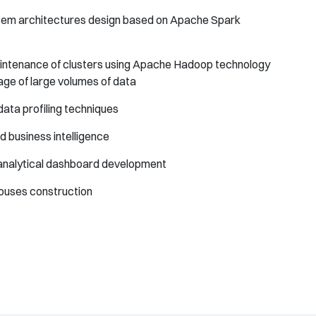
tem architectures design based on Apache Spark
intenance of clusters using Apache Hadoop technology
age of large volumes of data
data profiling techniques
 business intelligence
analytical dashboard development
houses construction