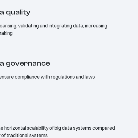
a quality
eansing, validating and integrating data, increasing
making
ta governance
 ensure compliance with regulations and laws
e horizontal scalability of big data systems compared
y of traditional systems