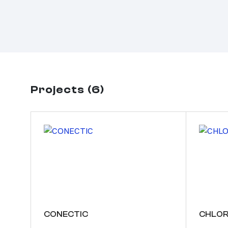
Projects (6)
CONECTIC
CHLOR