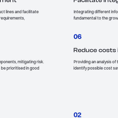
ement
Facilitate int
t lines and facilitate
Integrating different in
 requirements,
fundamental to the gro
06
Reduce costs 
ponents, mitigating risk.
Providing an analysis of 
be prioritised in good
identify possible cost s
02