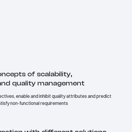
ncepts of scalability,
n and quality management
ctives, enable and inhibit quality attributes and predict
satisfy non-functional requirements