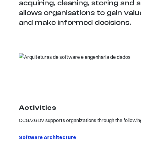
acquiring, cleaning, storing and 
allows organisations to gain valu
and make informed decisions.
Activities
CCG/ZGDV supports organizations through the following 
​Software Architecture