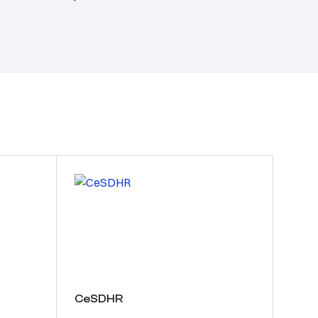
CeSDHR