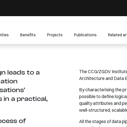
ities
Benefits
Projects
Publications
Related ar
n leads to a
The CCG/ZGDV Institute 
Architecture and Data E
ation
sations'
By characterising the pr
possible to define logic
in a practical,
quality attributes and 
well-structured, scalabl
ocess of
All the stages of data p