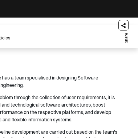
Share
ticles
has a team specialised in designing Software
ngineering.
oblem through the collection of user requirements, it is
al and technological software architectures, boost
performance on the respective platforms, and develop
e and flexible information systems.
ipeline development are carried out based on the team's