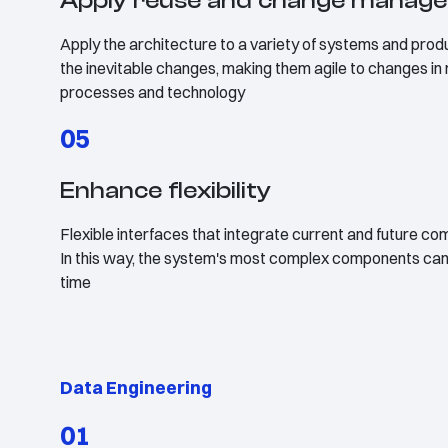
Apply reuse and change manag
Apply the architecture to a variety of systems and produc
the inevitable changes, making them agile to changes in
processes and technology
05
Enhance flexibility
Flexible interfaces that integrate current and future com
In this way, the system's most complex components can 
time
Data Engineering
01