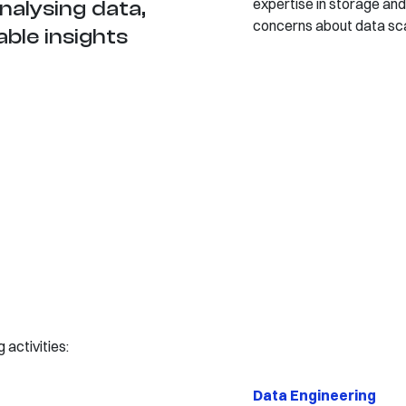
expertise in storage and
analysing data,
concerns about data sca
able insights
activities:
Data Engineering