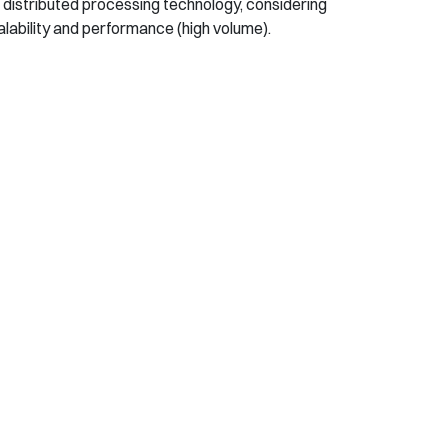
 distributed processing technology, considering
lability and performance (high volume).