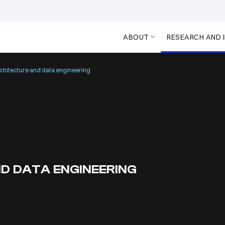
ABOUT
RESEARCH AND 
chitecture and data engineering
D DATA ENGINEERING