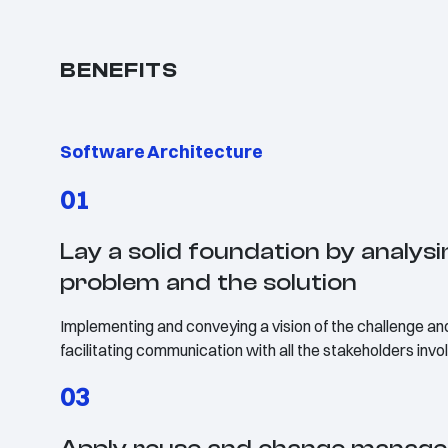
BENEFITS
Software Architecture
01
Lay a solid foundation by analysi
problem and the solution
Implementing and conveying a vision of the challenge and
facilitating communication with all the stakeholders inv
03