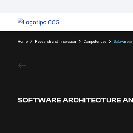
Home
Research and Innovation
Competences
Software ar
SOFTWARE ARCHITECTURE AN