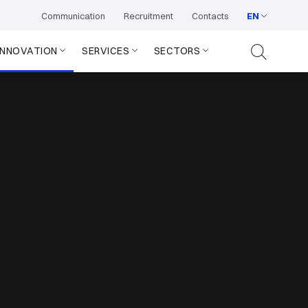
Communication
Recruitment
Contacts
EN
INNOVATION
SERVICES
SECTORS