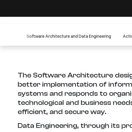
Software Architecture and Data Engineering
Activ
The Software Architecture desig
better implementation of inform
systems and responds to organi
technological and business needs 
efficient, and secure way.
Data Engineering, through its pr