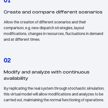
01
Create and compare different scenarios
Allow the creation of different scenarios and their
comparison, e.g. new dispatch strategies, layout
modifications, changes in resources, fluctuations in demand
and at different times.
02
Modify and analyze with continuous
availability
By replicating the real system through stochastic simulation,
this virtual model will allow modifications and analyzes to be
carried out, maintaining the normal functioning of operations.