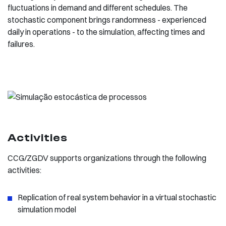
fluctuations in demand and different schedules. The
stochastic component brings randomness - experienced
daily in operations - to the simulation, affecting times and
failures.
Activities
CCG/ZGDV supports organizations through the following
activities:
Replication of real system behavior in a virtual stochastic
simulation model