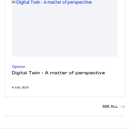
Opinion
Digital Twin - A matter of perspective
4 July, 2023
SEE ALL