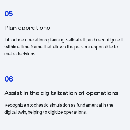
05
Plan operations
Introduce operations planning, validate it, and reconfigure it
within a time frame that allows the person responsible to
make decisions.
06
Assist in the digitalization of operations
Recognize stochastic simulation as fundamental in the
digital twin, helping to digitize operations.