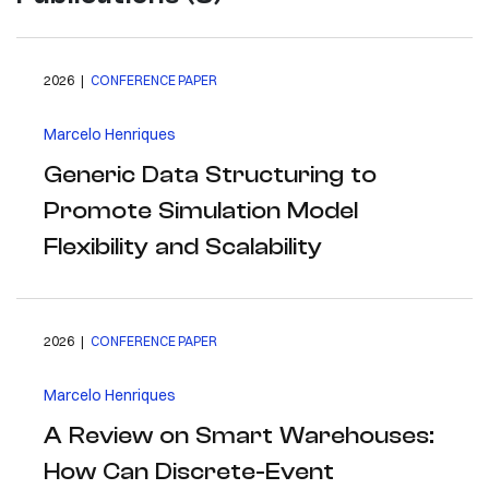
2026 |
CONFERENCE PAPER
Marcelo Henriques
Generic Data Structuring to
Promote Simulation Model
Flexibility and Scalability
2026 |
CONFERENCE PAPER
Marcelo Henriques
A Review on Smart Warehouses:
How Can Discrete-Event