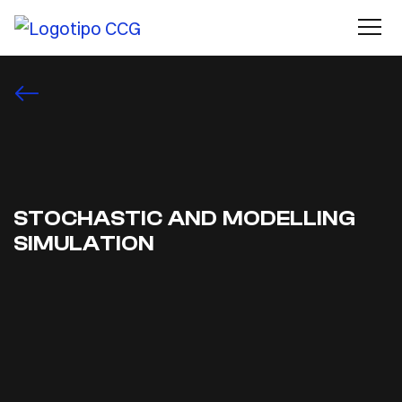
STOCHASTIC AND MODELLING
SIMULATION