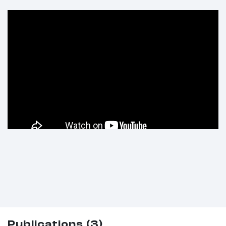
Publications (3)