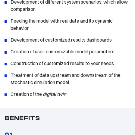
Development of different system scenarios, which allow
comparison
Feeding the model with real data and its dynamic
behavior
Development of customized results dashboards
Creation of user-customizable model parameters
Construction of customized results to your needs
Treatment of data upstream and downstream of the
stochastic simulation model
Creation of the
digital twin
BENEFITS