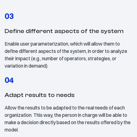
03
Define different aspects of the system
Enable user parameterization, which will allow them to
define different aspects of the system, in order to analyze
their impact (e.g., number of operators, strategies, or
variation in demand).
04
Adapt results to needs
Allow the results to be adapted to the real needs of each
organization. This way, the person in charge will be able to
make a decision directly based on the results offered by the
model.