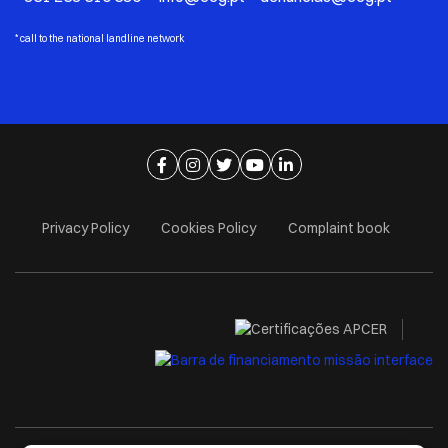
*
call to the national landline network
Ir para página de facebook
Ir para página de instagram
Ir para página de twitter
Ir para página de youtube
Ir para página de linkedi
Privacy Policy
Cookies Policy
Complaint book