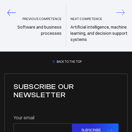
PREVIOUS COMPETENCE
NEXT COMPETENCE
Software and business
Artificial intelligence, machine
processes
learning, and decision support
systems
BACK TO THE TOP
SUBSCRIBE OUR
NEWSLETTER
Your email
SUBSCRIBE