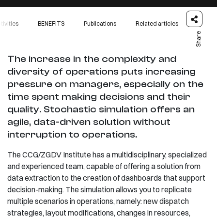
tivities
BENEFITS
Publications
Related articles
Share
The increase in the complexity and
diversity of operations puts increasing
pressure on managers, especially on the
time spent making decisions and their
quality. Stochastic simulation offers an
agile, data-driven solution without
interruption to operations.
The CCG/ZGDV Institute has a multidisciplinary, specialized
and experienced team, capable of offering a solution from
data extraction to the creation of dashboards that support
decision-making. The simulation allows you to replicate
multiple scenarios in operations, namely: new dispatch
strategies, layout modifications, changes in resources,