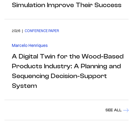
Simulation Improve Their Success
2026 |
CONFERENCE PAPER
Marcelo Henriques
A Digital Twin for the Wood-Based
Products Industry: A Planning and
Sequencing Decision-Support
System
SEE ALL