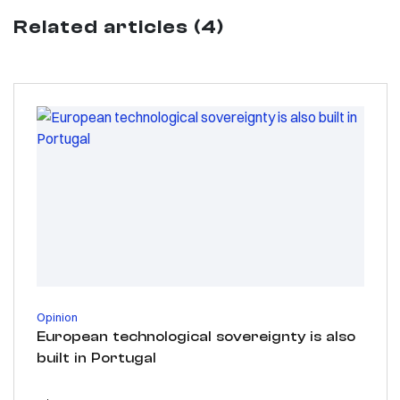
Related articles (4)
Opinion
European technological sovereignty is also
built in Portugal