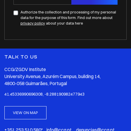
Authorize the collection and processing of my personal
data for the purpose of this form. Find out more about
privacy policy
about your data here
TALK TO US
CCG/ZGDV Institute
University Avenue, Azurém Campus, building 14,
4800-058 Guimarães, Portugal
41.45336990696308, -8.288190982477943
VIEW ON MAP
+351 253 510 580* info@ccg.pt denuncias@ccg.pt