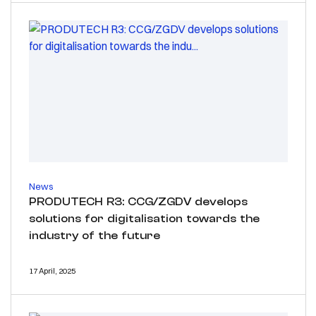
News
PRODUTECH R3: CCG/ZGDV develops
solutions for digitalisation towards the
industry of the future
17 April, 2025