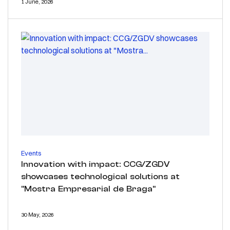
1 June, 2026
Events
Innovation with impact: CCG/ZGDV
showcases technological solutions at
"Mostra Empresarial de Braga"
30 May, 2026