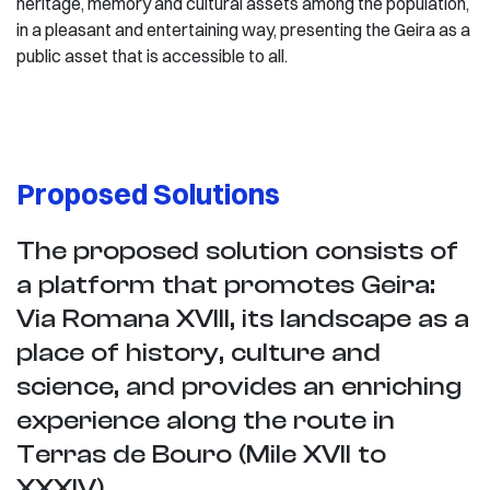
heritage, memory and cultural assets among the population,
in a pleasant and entertaining way, presenting the Geira as a
public asset that is accessible to all.
Proposed Solutions
The proposed solution consists of
a platform that promotes Geira:
Via Romana XVIII, its landscape as a
place of history, culture and
science, and provides an enriching
experience along the route in
Terras de Bouro (Mile XVII to
XXXIV).