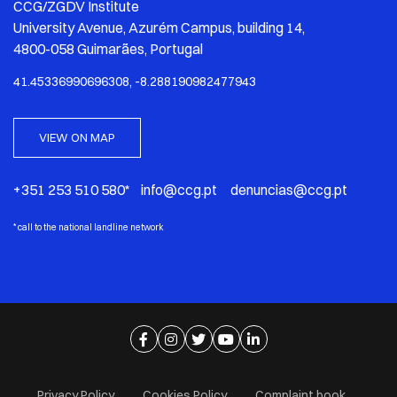
CCG/ZGDV Institute
University Avenue, Azurém Campus, building 14,
4800-058 Guimarães, Portugal
41.45336990696308, -8.288190982477943
VIEW ON MAP
+351 253 510 580* info@ccg.pt denuncias@ccg.pt
*
call to the national landline network
Ir para página de facebook
Ir para página de instagram
Ir para página de twitter
Ir para página de youtube
Ir para página de linkedi
Privacy Policy
Cookies Policy
Complaint book