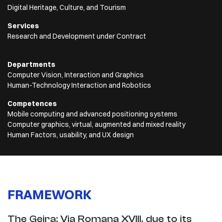
Digital Heritage, Culture, and Tourism
Services
Research and Development under Contract
Departments
Computer Vision, Interaction and Graphics
Human-Technology Interaction and Robotics
Competences
Mobile computing and advanced positioning systems
Computer graphics, virtual, augmented and mixed reality
Human Factors, usability, and UX design
FRAMEWORK
The Geira: Via Romana XVIII, due to its