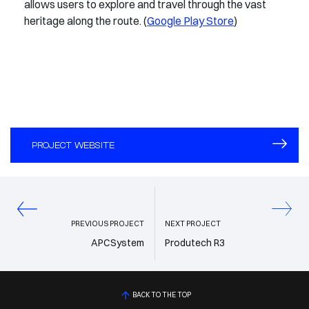
allows users to explore and travel through the vast
heritage along the route. (
Google Play Store
)
PROJECT WEBSITE
PREVIOUS PROJECT
NEXT PROJECT
APCSystem
Produtech R3
BACK TO THE TOP