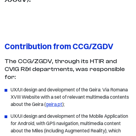
Contribution from CCG/ZGDV
The CCG/ZGDV, through its HTIR and
CVIG R&I departments, was responsible
for:
UX/UI design and development of the Geira: Via Romana
XVIII Website with a set of relevant multimedia contents
about the Geira (
geira.pt
);
UX/UI design and development of the Mobile Application
for Android, with GPS navigation, multimedia content
about the Miles (including Augmented Reality), which