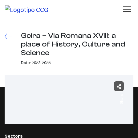
Geira – Via Romana XVIII: a
place of History, Culture and
Science
Date: 2023-2025
Share
Sectors