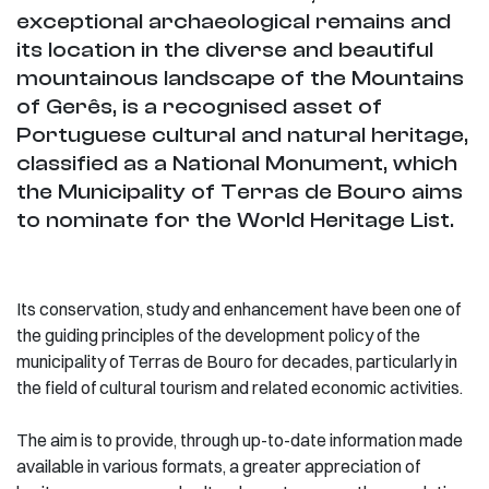
exceptional archaeological remains and
its location in the diverse and beautiful
mountainous landscape of the Mountains
of Gerês, is a recognised asset of
Portuguese cultural and natural heritage,
classified as a National Monument, which
the Municipality of Terras de Bouro aims
to nominate for the World Heritage List.
Its conservation, study and enhancement have been one of
the guiding principles of the development policy of the
municipality of Terras de Bouro for decades, particularly in
the field of cultural tourism and related economic activities.
The aim is to provide, through up-to-date information made
available in various formats, a greater appreciation of