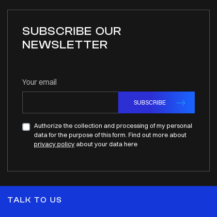
SUBSCRIBE OUR
NEWSLETTER
Your email
SUBSCRIBE
Authorize the collection and processing of my personal
data for the purpose of this form. Find out more about
privacy policy
about your data here
TALK TO US