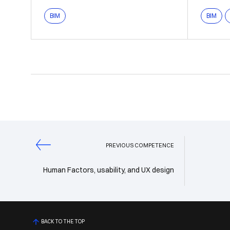
BIM
BIM
PREVIOUS COMPETENCE
Human Factors, usability, and UX design
BACK TO THE TOP