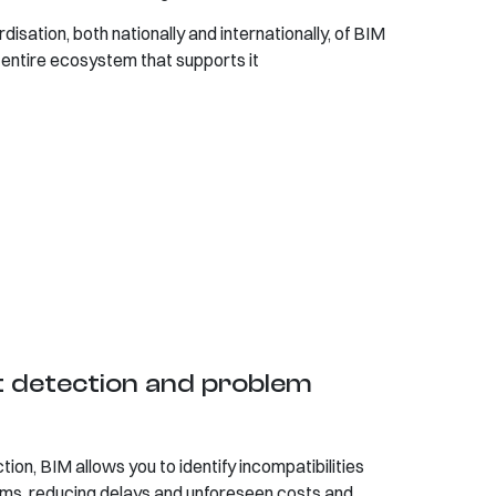
isation, both nationally and internationally, of BIM
entire ecosystem that supports it
ct detection and problem
ion, BIM allows you to identify incompatibilities
ms, reducing delays and unforeseen costs and