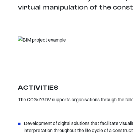
virtual manipulation of the cons
ACTIVITIES
The CCG/ZGDV supports organisations through the follow
Development of digital solutions that facilitate visuali
interpretation throughout the life cycle of a construc