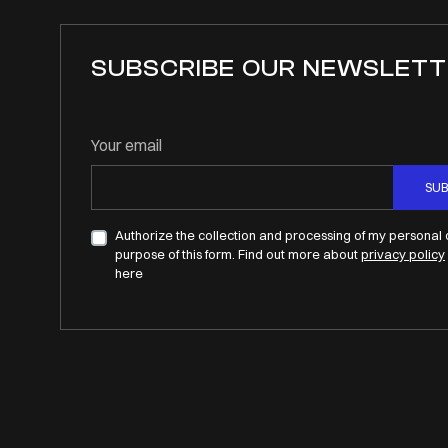
SUBSCRIBE OUR NEWSLETT
Your email
SUB
Authorize the collection and processing of my personal 
purpose of this form. Find out more about
privacy policy
here