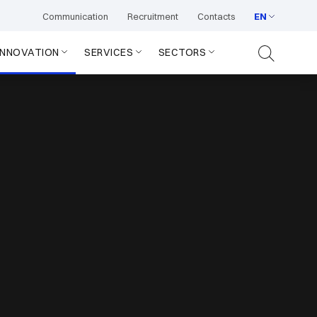
Communication
Recruitment
Contacts
EN
INNOVATION
SERVICES
SECTORS