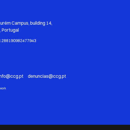
zurém Campus, building 14,
 Portugal
8.288190982477943
info@ccg.pt denuncias@ccg.pt
twork