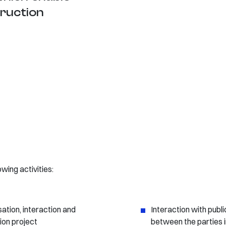
truction
ing activities:
sation, interaction and
Interaction with publi
tion project
between the parties 