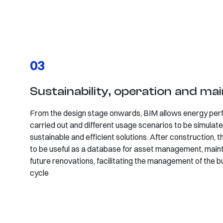
03
Sustainability, operation and ma
From the design stage onwards, BIM allows energy per
carried out and different usage scenarios to be simulate
sustainable and efficient solutions. After construction,
to be useful as a database for asset management, main
future renovations, facilitating the management of the bui
cycle