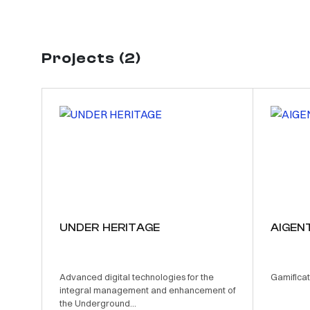
Projects (2)
UNDER HERITAGE
AIGEN
Advanced digital technologies for the
Gamificat
integral management and enhancement of
the Underground...