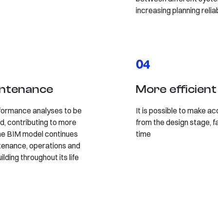
increasing planning reliab
04
intenance
More efficien
formance analyses to be
It is possible to make ac
d, contributing to more
from the design stage, f
 the BIM model continues
time
tenance, operations and
lding throughout its life