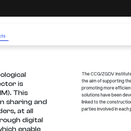
cts
ological
The CCG/ZGDV Institute 
the aim of supporting the
ctor is
promoting more efficien
IM). This
solutions have been deve
n sharing and
linked to the constructi
parties involved in each 
rs, at all
hrough digital
which enable