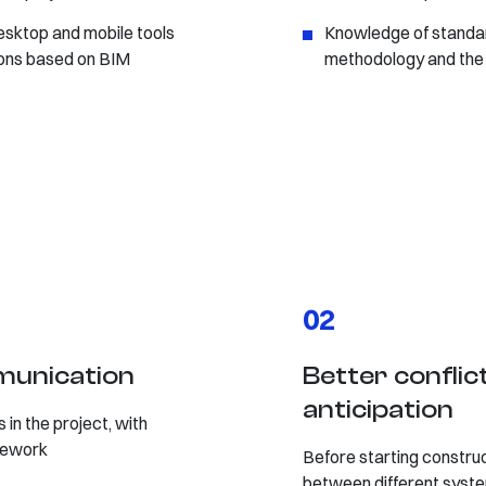
esktop and mobile tools
Knowledge of standard
tions based on BIM
methodology and the 
02
mmunication
Better confli
anticipation
 in the project, with
 rework
Before starting construct
between different syste