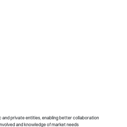
c and private entities, enabling better collaboration
involved and knowledge of market needs