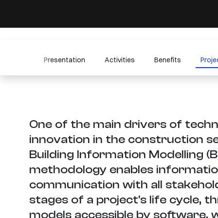
Presentation
Activities
Benefits
Proje
One of the main drivers of techn
innovation in the construction se
Building Information Modelling (B
methodology enables informatio
communication with all stakeholde
stages of a project's life cycle, t
models accessible by software, 