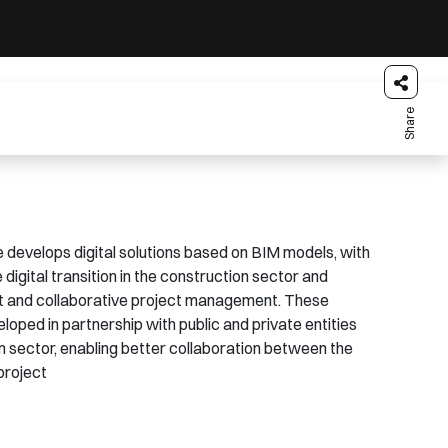
Share
develops digital solutions based on BIM models, with
 digital transition in the construction sector and
t and collaborative project management. These
loped in partnership with public and private entities
on sector, enabling better collaboration between the
project