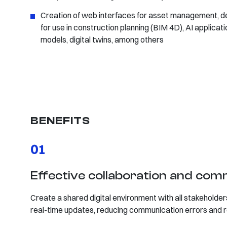
Creation of web interfaces for asset management, d
for use in construction planning (BIM 4D), AI applica
models, digital twins, among others
BENEFITS
01
Effective collaboration and co
Create a shared digital environment with all stakeholders
real-time updates, reducing communication errors and