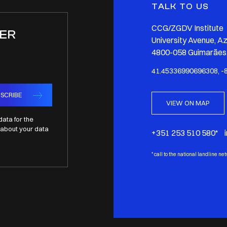
TALK TO US
CCG/ZGDV Institute
ER
University Avenue, A
4800-058 Guimarães,
41.45336990696308, -
SCRIBE
VIEW ON MAP
data for the
about your data
+351 253 510 580* 
*
call to the national landline ne