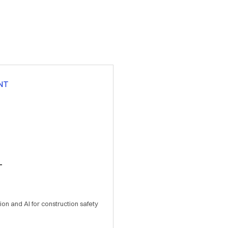
T
ion and AI for construction safety