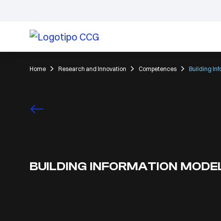
Home
Research and Innovation
Competences
Building In
BUILDING INFORMATION MODE