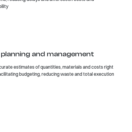
ility
t planning and management
curate estimates of quantities, materials and costs right
acilitating budgeting, reducing waste and total execution