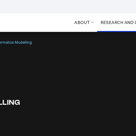
ABOUT
RESEARCH AND 
formation Modelling
LLING