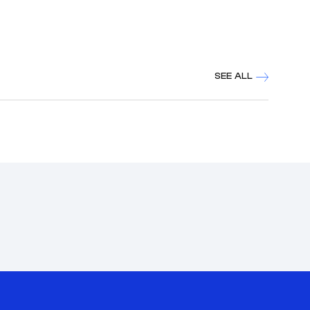
SEE ALL