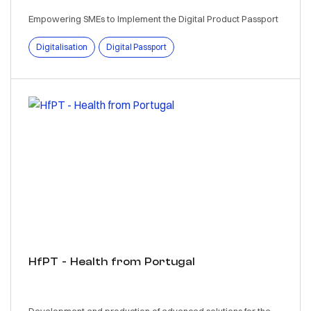
Empowering SMEs to Implement the Digital Product Passport
Digitalisation
Digital Passport
HfPT - Health from Portugal