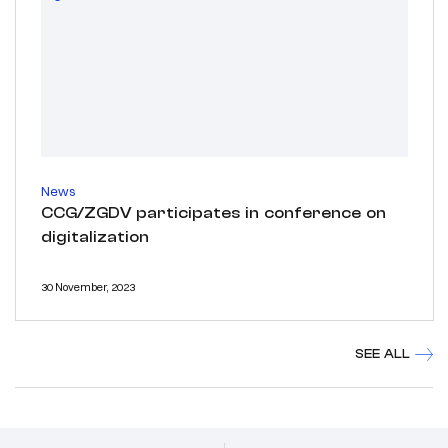
News
CCG/ZGDV participates in conference on
digitalization
30 November, 2023
SEE ALL