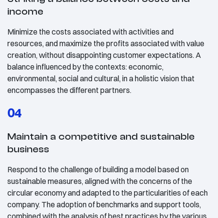
income
Minimize the costs associated with activities and
resources, and maximize the profits associated with value
creation, without disappointing customer expectations. A
balance influenced by the contexts: economic,
environmental, social and cultural, in a holistic vision that
encompasses the different partners.
04
Maintain a competitive and sustainable
business
Respond to the challenge of building a model based on
sustainable measures, aligned with the concerns of the
circular economy and adapted to the particularities of each
company. The adoption of benchmarks and support tools,
combined with the analysis of best practices by the various