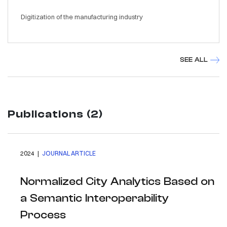
Digitization of the manufacturing industry
SEE ALL
Publications (2)
2024 |
JOURNAL ARTICLE
Normalized City Analytics Based on
a Semantic Interoperability
Process