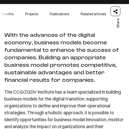
Benefits
Projects
Publications
Related articles
Share
With the advances of the digital
economy, business models become
fundamental to enhance the success of
companies. Building an appropriate
business model promotes competitive,
sustainable advantages and better
financial results for companies.
The CCG/ZGDV Institute has a team specialized in building
business models for the digital transition, supporting
organizations to define and improve their operational
strategies. Through a holistic approach, it is possible to
identify opportunities for business model innovation, monitor
and analyze the impact on organizations and their