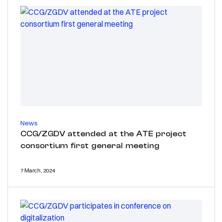
News
CCG/ZGDV attended at the ATE project
consortium first general meeting
7 March, 2024