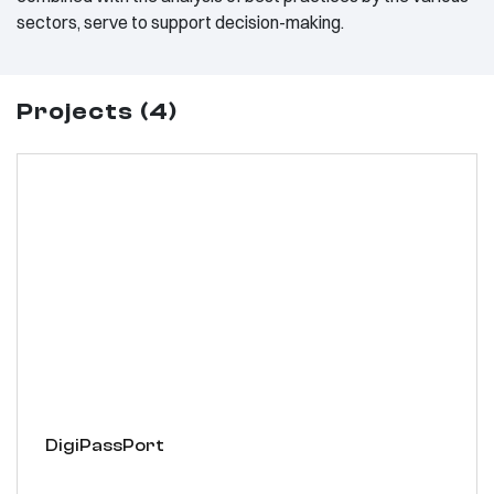
sectors, serve to support decision-making.
Projects (4)
DigiPassPort